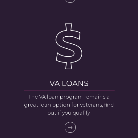
VA LOANS
The VA loan program remains a
great loan option for veterans, find
out if you qualify.