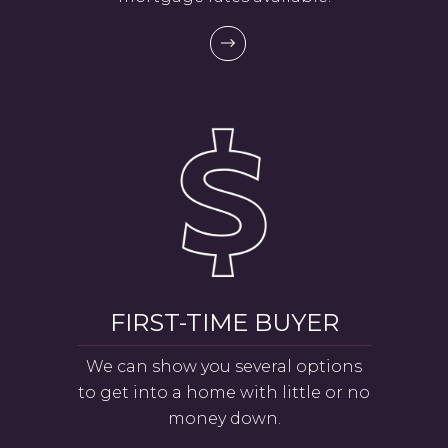
FIRST-TIME BUYER
We can show you several options
to get into a home with little or no
money down.