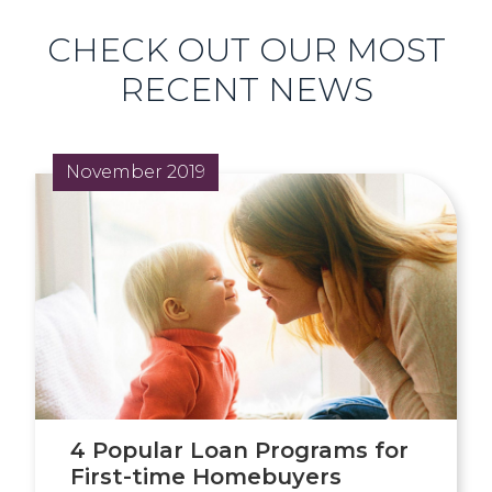
CHECK OUT OUR MOST
RECENT NEWS
November 2019
4 Popular Loan Programs for
First-time Homebuyers