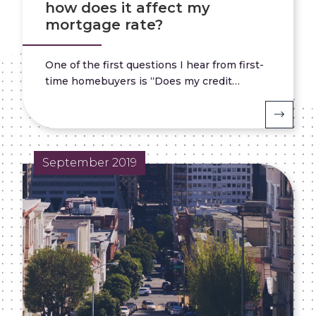
how does it affect my
mortgage rate?
One of the first questions I hear from first-
time homebuyers is “Does my credit…
September 2019