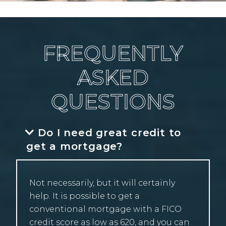
FREQUENTLY
ASKED
QUESTIONS
Do I need great credit to
get a mortgage?
Not necessarily, but it will certainly
help. It is possible to get a
conventional mortgage with a FICO
credit score as low as 620, and you can