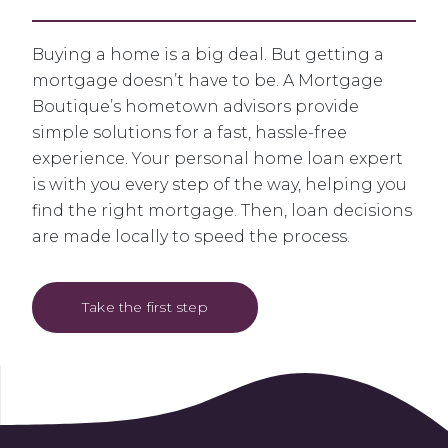
Buying a home is a big deal. But getting a
mortgage doesn’t have to be. A Mortgage
Boutique’s hometown advisors provide
simple solutions for a fast, hassle-free
experience. Your personal home loan expert
is with you every step of the way, helping you
find the right mortgage. Then, loan decisions
are made locally to speed the process.
Take the first step