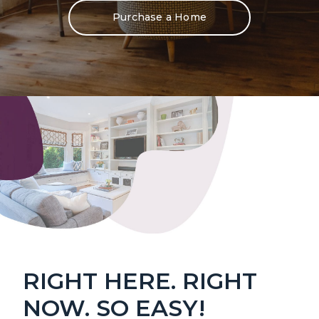
Purchase a Home
RIGHT HERE. RIGHT
NOW. SO EASY!