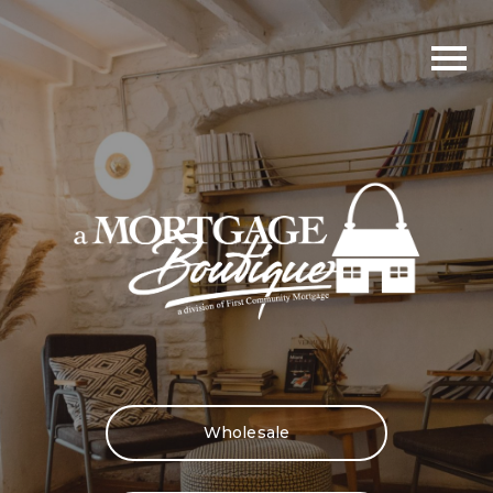
Wholesale