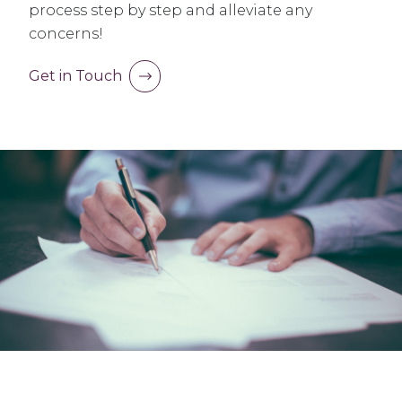
process step by step and alleviate any
concerns!
Get in Touch