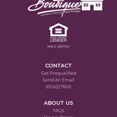
NMLS: 629700
CONTACT
Get Prequalified
Send An Email
615.622.7600
ABOUT US
FAQs