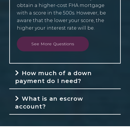
obtain a higher-cost FHA mortgage
with a score in the 500s. However, be
aware that the lower your score, the
higher your interest rate will be.
See More Questions
How much of a down
payment do I need?
What is an escrow
account?