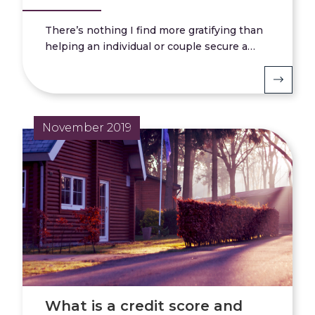
There’s nothing I find more gratifying than
helping an individual or couple secure a…
November 2019
What is a credit score and