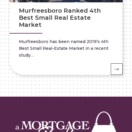
Murfreesboro Ranked 4th
Best Small Real Estate
Market
Murfreesboro has been named 2019’s 4th
Best Small Real-Estate Market in a recent
study…