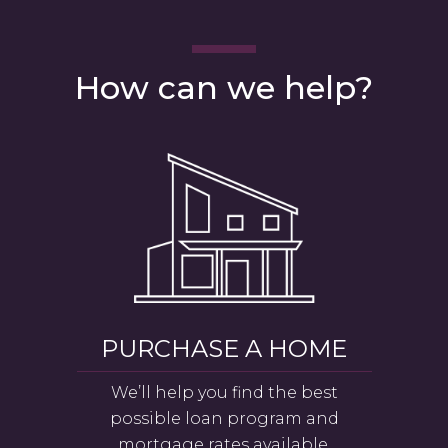
How can we help?
PURCHASE A HOME
We’ll help you find the best
possible loan program and
mortgage rates available.