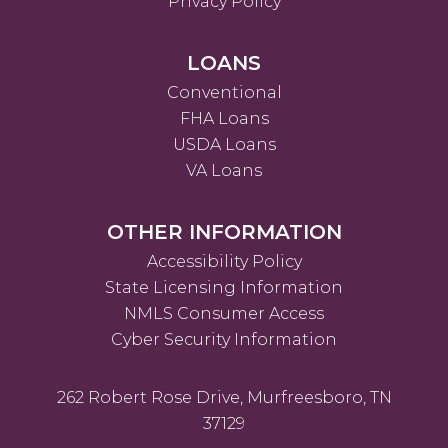
Privacy Policy
LOANS
Conventional
FHA Loans
USDA Loans
VA Loans
OTHER INFORMATION
Accessibility Policy
State Licensing Information
NMLS Consumer Access
Cyber Security Information
262 Robert Rose Drive, Murfreesboro, TN
37129