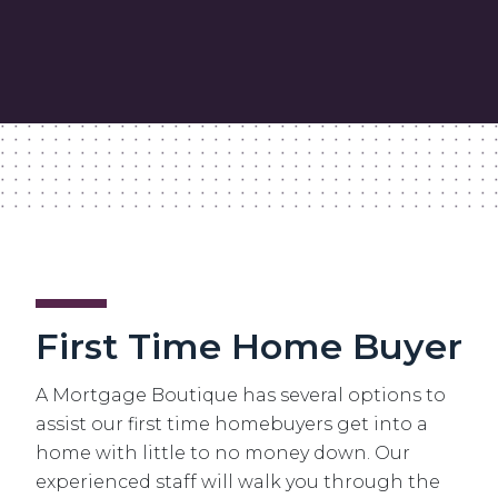
First Time Home Buyer
A Mortgage Boutique has several options to
assist our first time homebuyers get into a
home with little to no money down. Our
experienced staff will walk you through the