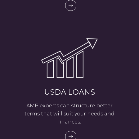
USDA LOANS
AMB experts can structure better
terms that will suit your needs and
finances.