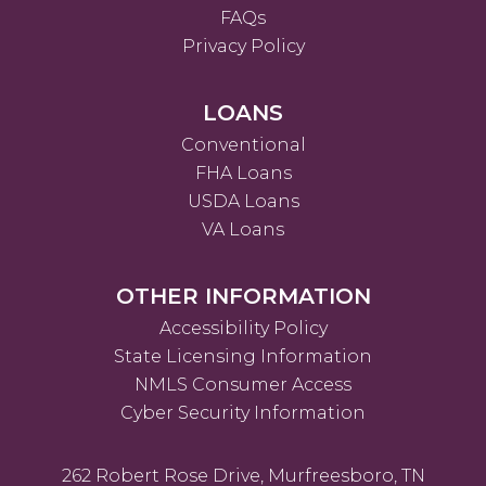
FAQs
Privacy Policy
LOANS
Conventional
FHA Loans
USDA Loans
VA Loans
OTHER INFORMATION
Accessibility Policy
State Licensing Information
NMLS Consumer Access
Cyber Security Information
262 Robert Rose Drive, Murfreesboro, TN