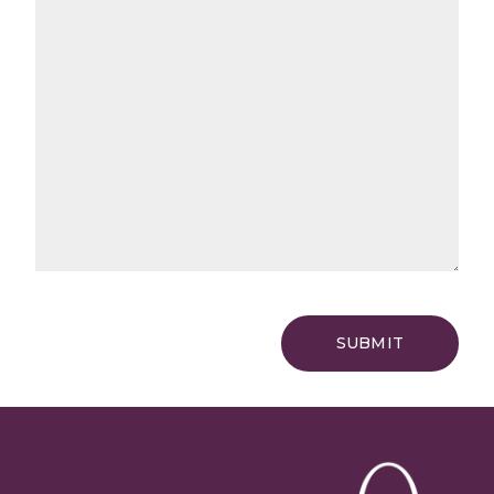
SUBMIT