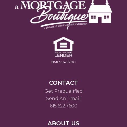
NMLS: 629700
CONTACT
Get Prequalified
Send An Email
615.622.7600
ABOUT US