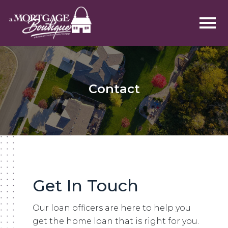
Contact
Get In Touch
Our loan officers are here to help you
get the home loan that is right for you.