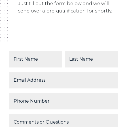
Just fill out the form below and we will
send over a pre-qualification for shortly.