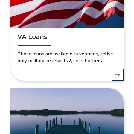
VA Loans
These loans are available to veterans, active-
duty military, reservists & select others.