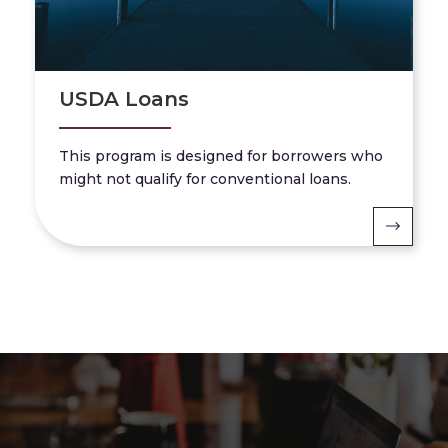
USDA Loans
This program is designed for borrowers who
might not qualify for conventional loans.