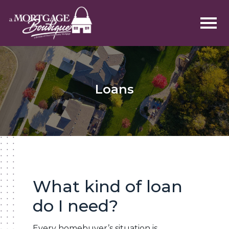
Loans
What kind of loan
do I need?
Every homebuyer’s situation is