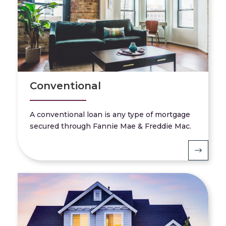
Conventional
A conventional loan is any type of mortgage
secured through Fannie Mae & Freddie Mac.