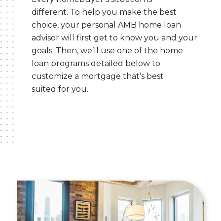
different. To help you make the best
choice, your personal AMB home loan
advisor will first get to know you and your
goals. Then, we’ll use one of the home
loan programs detailed below to
customize a mortgage that’s best
suited for you.