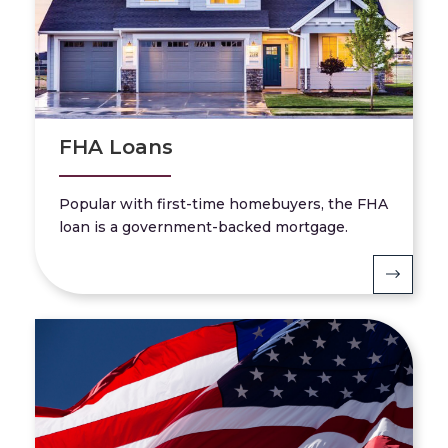
FHA Loans
Popular with first-time homebuyers, the FHA
loan is a government-backed mortgage.