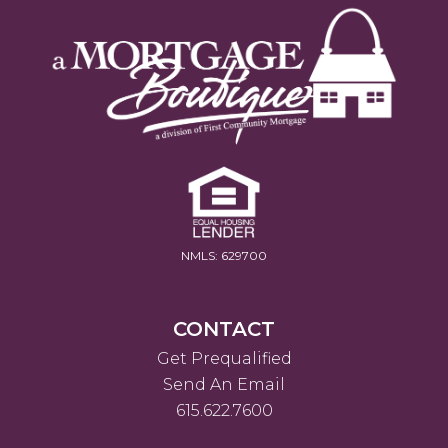
NMLS: 629700
CONTACT
Get Prequalified
Send An Email
615.622.7600