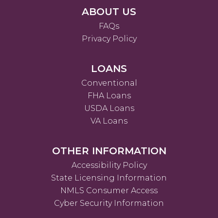
ABOUT US
FAQs
Privacy Policy
LOANS
Conventional
FHA Loans
USDA Loans
VA Loans
OTHER INFORMATION
Accessibility Policy
State Licensing Information
NMLS Consumer Access
Cyber Security Information