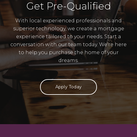
Get Pre-Qualified
With local experienced professionals and
superior technology, we create a mortgage
experience tailored to your needs. Start a
conversation with our team today. We're here
to help you purchase the home of your
dreams.
Apply Today