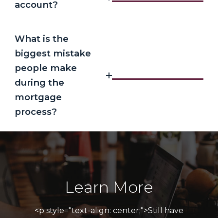
account?
What is the
biggest mistake
people make
during the
mortgage
process?
Learn More
<p style="text-align: center;">Still have