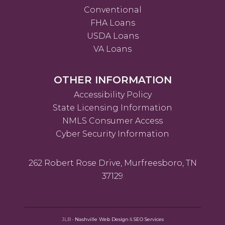
Conventional
FHA Loans
USDA Loans
VA Loans
OTHER INFORMATION
Accessibility Policy
State Licensing Information
NMLS Consumer Access
Cyber Security Information
262 Robert Rose Drive, Murfreesboro, TN
37129
JLB -
Nashville Web Design
&
SEO Services