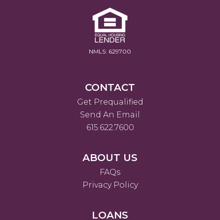
NMLS: 629700
CONTACT
Get Prequalified
Send An Email
615.622.7600
ABOUT US
FAQs
Privacy Policy
LOANS