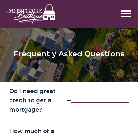
Frequently Asked Questions
Do I need great
credit to get a
mortgage?
How much of a