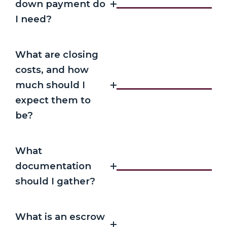
down payment do
I need?
What are closing
costs, and how
much should I
expect them to
be?
What
documentation
should I gather?
What is an escrow