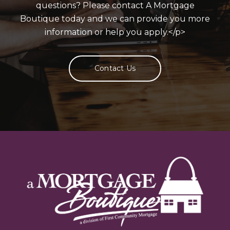
questions? Please contact A Mortgage
Boutique today and we can provide you more
information or help you apply.</p>
Contact Us