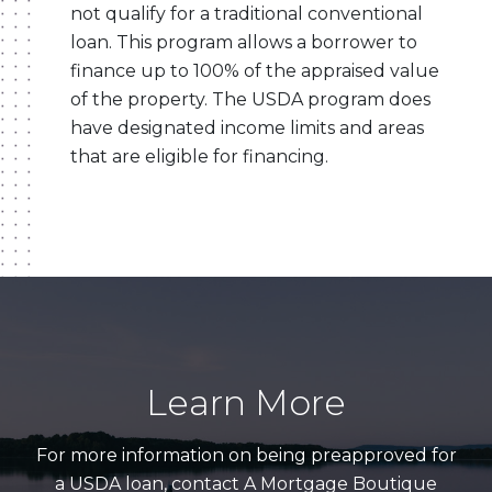
not qualify for a traditional conventional
loan. This program allows a borrower to
finance up to 100% of the appraised value
of the property. The USDA program does
have designated income limits and areas
that are eligible for financing.
Learn More
For more information on being preapproved for
a USDA loan, contact A Mortgage Boutique