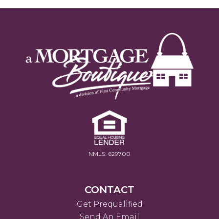
NMLS: 629700
CONTACT
Get Prequalified
Send An Email