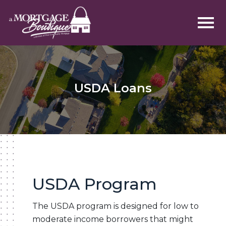
USDA Loans
USDA Program
The USDA program is designed for low to
moderate income borrowers that might