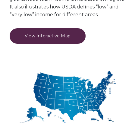
It also illustrates how USDA defines “low” and
“very low” income for different areas.
View Interactive Map