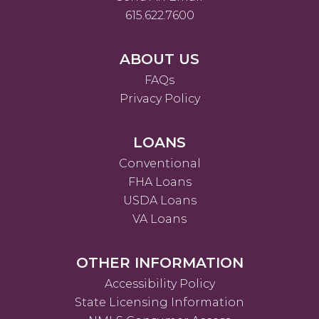
615.622.7600
ABOUT US
FAQs
Privacy Policy
LOANS
Conventional
FHA Loans
USDA Loans
VA Loans
OTHER INFORMATION
Accessibility Policy
State Licensing Information