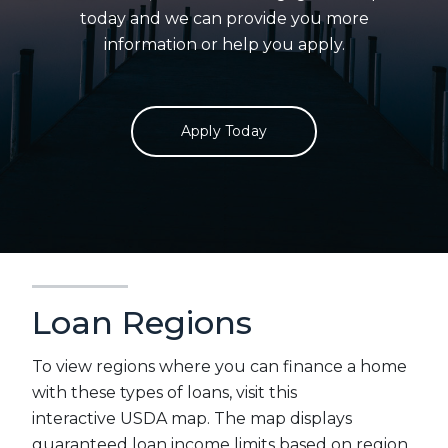
today and we can provide you more
information or help you apply.
Apply Today
Loan Regions
To view regions where you can finance a home
with these types of loans, visit this
interactive USDA map. The map displays
guaranteed loan income limits based on region.